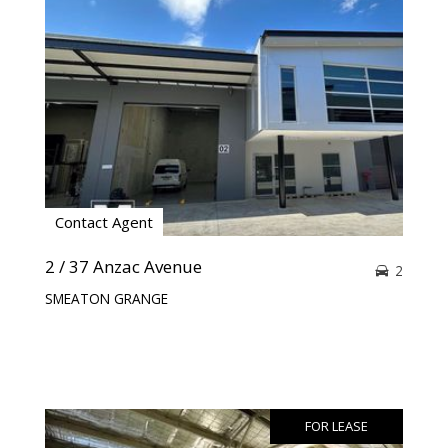
Contact Agent
2 / 37 Anzac Avenue
2
SMEATON GRANGE
FOR LEASE