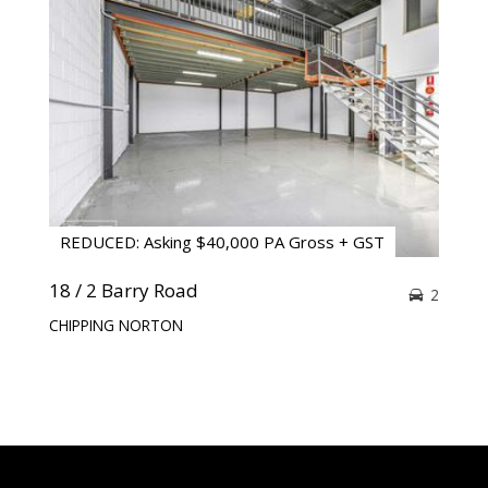
REDUCED: Asking $40,000 PA Gross + GST
18 / 2 Barry Road
2
CHIPPING NORTON