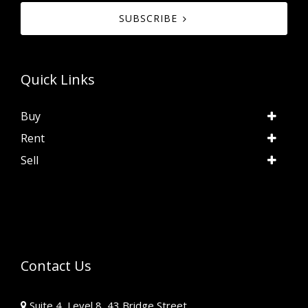
SUBSCRIBE
Quick Links
Buy
Rent
Sell
Contact Us
Suite 4, Level 8, 43 Bridge Street