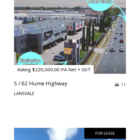
Asking $220,000.00 PA Net + GST
5 / 62 Hume Highway
11
LANSVALE
FOR LEASE