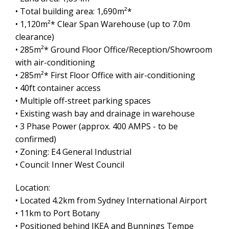
• Total building area: 1,690m²*
• 1,120m²* Clear Span Warehouse (up to 7.0m
clearance)
• 285m²* Ground Floor Office/Reception/Showroom
with air-conditioning
• 285m²* First Floor Office with air-conditioning
• 40ft container access
• Multiple off-street parking spaces
• Existing wash bay and drainage in warehouse
• 3 Phase Power (approx. 400 AMPS - to be
confirmed)
• Zoning: E4 General Industrial
• Council: Inner West Council
Leaflet
| Map data ©
OpenStreetMap
contributors
Show Map
Location:
• Located 4.2km from Sydney International Airport
• 11km to Port Botany
• Positioned behind IKEA and Bunnings Tempe