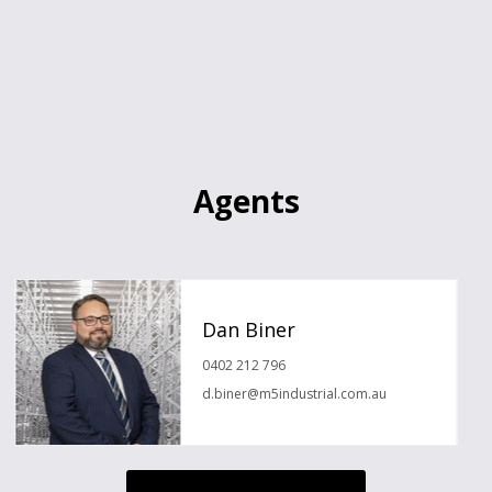
Agents
Dan Biner
0402 212 796
d.biner@m5industrial.com.au