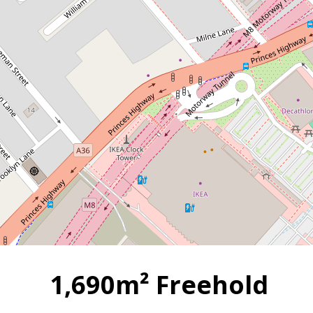
1,690m² Freehold Opportunity
- Clear Span Warehouse close
to Ports, Airports and Major
Arterial Roads !!
4 Wood Street, Tempe
2
1690 m
1894 Square metres
1,690m² Freehold