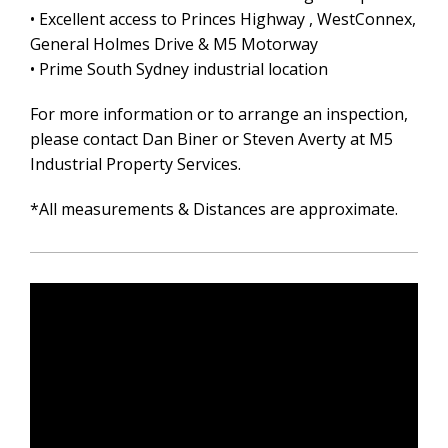
• Excellent access to Princes Highway , WestConnex,
General Holmes Drive & M5 Motorway
• Prime South Sydney industrial location
For more information or to arrange an inspection,
please contact Dan Biner or Steven Averty at M5
Industrial Property Services.
*All measurements & Distances are approximate.