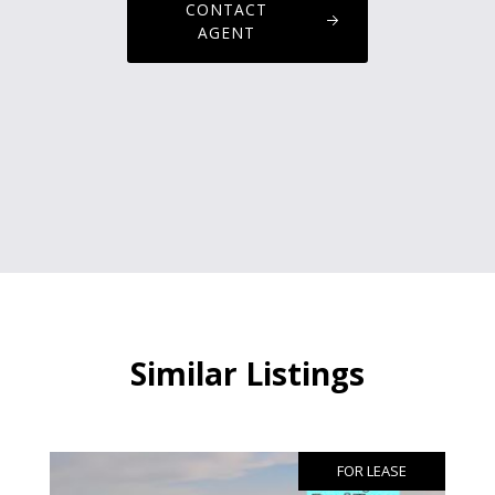
CONTACT
AGENT
Similar Listings
FOR LEASE