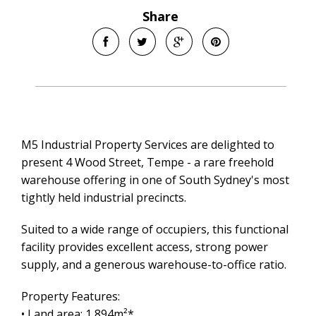
Share
M5 Industrial Property Services are delighted to
present 4 Wood Street, Tempe - a rare freehold
warehouse offering in one of South Sydney's most
tightly held industrial precincts.
Suited to a wide range of occupiers, this functional
facility provides excellent access, strong power
supply, and a generous warehouse-to-office ratio.
Property Features:
• Land area: 1,894m²*