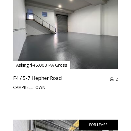
Asking $45,000 PA Gross
F4 / 5-7 Hepher Road
2
CAMPBELLTOWN
FOR LEASE