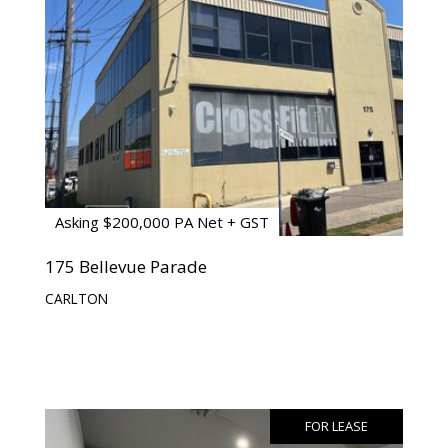
Asking $200,000 PA Net + GST
175 Bellevue Parade
CARLTON
FOR LEASE