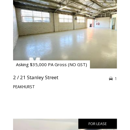
Asking $35,000 PA Gross (NO GST)
2 / 21 Stanley Street
1
PEAKHURST
FOR LEASE