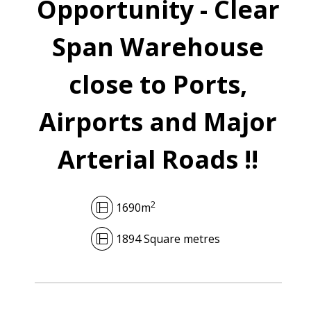
Opportunity - Clear
Span Warehouse
close to Ports,
Airports and Major
Arterial Roads !!
2
1690m
1894 Square metres