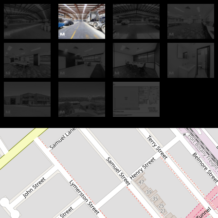
For Lease
Premium Space - Smart Price:
$220/sqm Net + GST