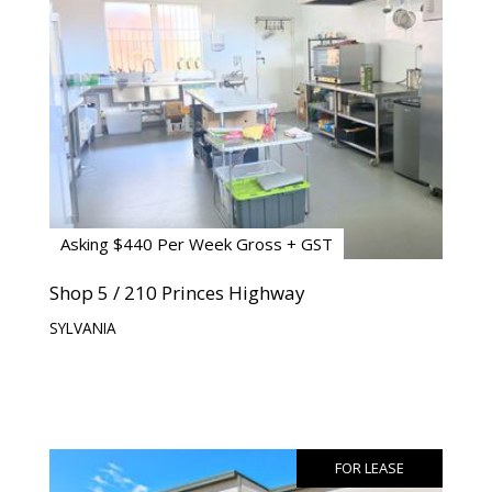
Asking $440 Per Week Gross + GST
Shop 5 / 210 Princes Highway
SYLVANIA
FOR LEASE