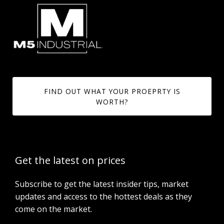
FIND OUT WHAT YOUR PROEPRTY IS
WORTH?
Get the latest on prices
Subscribe to get the latest insider tips, market
updates and access to the hottest deals as they
come on the market.