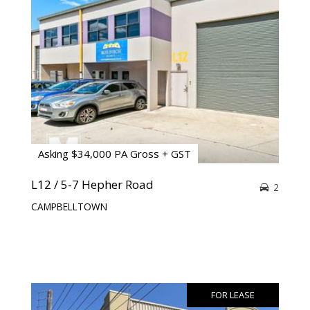
Asking $34,000 PA Gross + GST
L12 / 5-7 Hepher Road
2
CAMPBELLTOWN
FOR LEASE