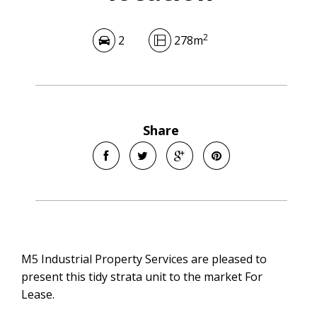
2
2
278m
Share
M5 Industrial Property Services are pleased to
present this tidy strata unit to the market For
Lease.