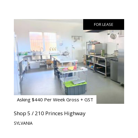
FOR LEASE
Asking $440 Per Week Gross + GST
Shop 5 / 210 Princes Highway
SYLVANIA