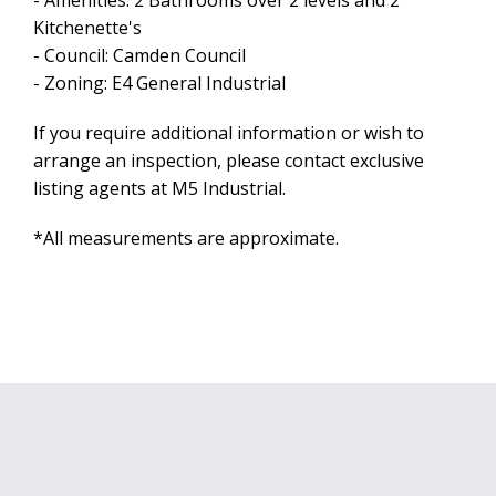
- Amenities: 2 Bathrooms over 2 levels and 2
Kitchenette's
Leaflet
| Map data ©
OpenStreetMap
contributors
- Council: Camden Council
Show Map
- Zoning: E4 General Industrial
If you require additional information or wish to
arrange an inspection, please contact exclusive
listing agents at M5 Industrial.
*All measurements are approximate.