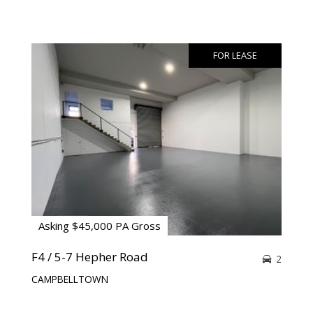
FOR LEASE
Asking $45,000 PA Gross
F4 / 5-7 Hepher Road
2
CAMPBELLTOWN