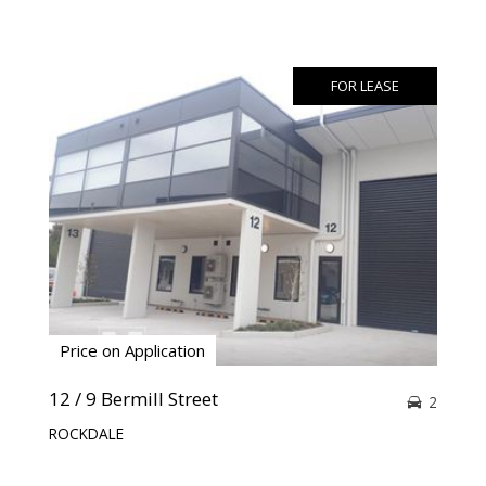
FOR LEASE
Price on Application
12 / 9 Bermill Street
2
ROCKDALE