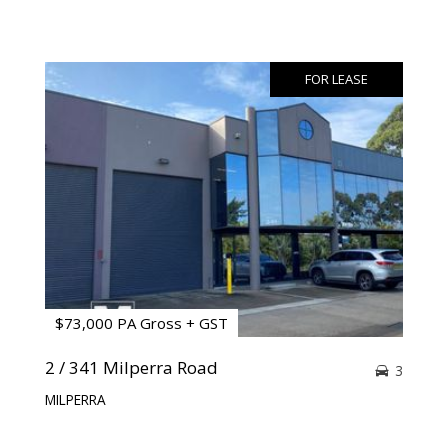
FOR LEASE
$73,000 PA Gross + GST
2 / 341 Milperra Road
3
MILPERRA