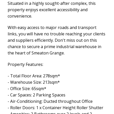
Situated in a highly sought-after complex, this
property enjoys excellent accessibility and
convenience.
With easy access to major roads and transport
links, you will have no trouble reaching your clients
and suppliers efficiently. Don't miss out on this
chance to secure a prime industrial warehouse in
the heart of Smeaton Grange.
Property Features:
- Total Floor Area: 278sqm*
- Warehouse Size: 213sqm*
- Office Size: 65sqm*
- Car Spaces: 2 Parking Spaces
- Air-Conditioning: Ducted throughout Office
- Roller Doors: 1 x Container Height Roller Shutter