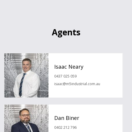
Agents
Isaac Neary
0437 025 059
isaac@m5industrial.com.au
Dan Biner
0402 212 796