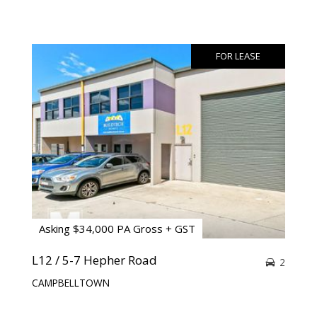
FOR LEASE
Asking $34,000 PA Gross + GST
L12 / 5-7 Hepher Road
2
CAMPBELLTOWN