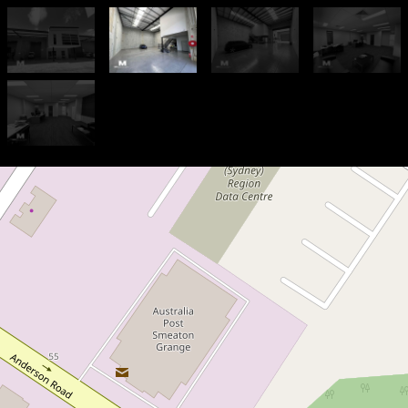
For Lease
Contact Agent
278 sqm - Modern Strata Unit
in Prime location
2 / 37 Anzac Avenue, Smeaton