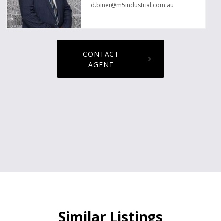
d.biner@m5industrial.com.au
CONTACT
AGENT
Similar Listings