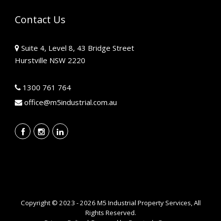
Contact Us
Suite 4, Level 8, 43 Bridge Street
Hurstville NSW 2220
1300 761 764
office@m5industrial.com.au
Copyright © 2023 - 2026 M5 Industrial Property Services, All
Rights Reserved.