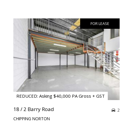
FOR LEASE
REDUCED: Asking $40,000 PA Gross + GST
18 / 2 Barry Road
2
CHIPPING NORTON