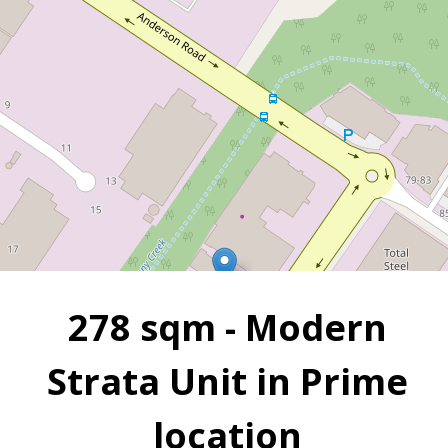
Grange
2
2
278 m
278 sqm - Modern
Strata Unit in Prime
location