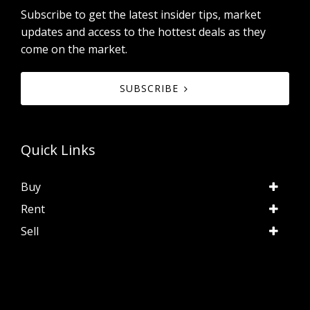
Subscribe to get the latest insider tips, market
updates and access to the hottest deals as they
come on the market.
SUBSCRIBE
Quick Links
Buy
Rent
Sell