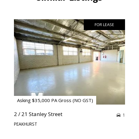
FOR LEASE
Asking $35,000 PA Gross (NO GST)
2 / 21 Stanley Street
1
PEAKHURST