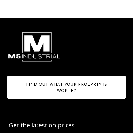
FIND OUT WHAT YOUR PROEPRTY IS
WORTH?
Get the latest on prices