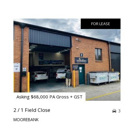
FOR LEASE
Asking $68,000 PA Gross + GST
2 / 1 Field Close
3
MOOREBANK