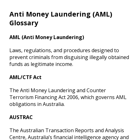
Anti Money Laundering (AML)
Glossary
AML (Anti Money Laundering)
Laws, regulations, and procedures designed to
prevent criminals from disguising illegally obtained
funds as legitimate income.
AML/CTF Act
The Anti Money Laundering and Counter
Terrorism Financing Act 2006, which governs AML
obligations in Australia.
AUSTRAC
The Australian Transaction Reports and Analysis
Centre, Australia’s financial intelligence agency and