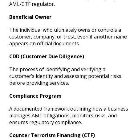
AML/CTF regulator.
Beneficial Owner
The individual who ultimately owns or controls a
customer, company, or trust, even if another name
appears on official documents.
CDD (Customer Due Diligence)
The process of identifying and verifying a
customer’s identity and assessing potential risks
before providing services.
Compliance Program
A documented framework outlining how a business
manages AML obligations, monitors risks, and
ensures regulatory compliance.
Counter Terrorism Financing (CTF)