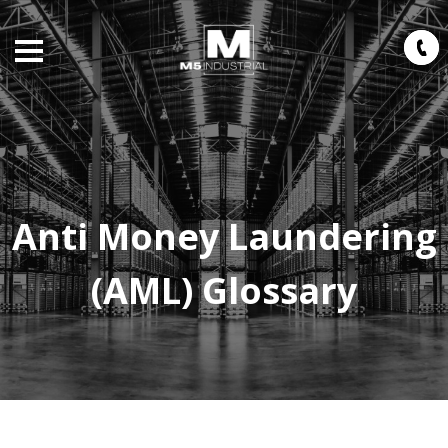
Anti Money Laundering
(AML) Glossary