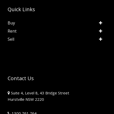
Quick Links
Buy
Rent
Sell
Contact Us
Suite 4, Level 8, 43 Bridge Street
Hurstville NSW 2220
1300 761 764