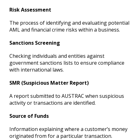
Risk Assessment
The process of identifying and evaluating potential
AML and financial crime risks within a business.
Sanctions Screening
Checking individuals and entities against
government sanctions lists to ensure compliance
with international laws.
SMR (Suspicious Matter Report)
A report submitted to AUSTRAC when suspicious
activity or transactions are identified.
Source of Funds
Information explaining where a customer’s money
originated from for a particular transaction.