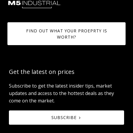
FIND OUT WHAT YOUR PROEPRTY IS
WORTH?
Get the latest on prices
Subscribe to get the latest insider tips, market
updates and access to the hottest deals as they
come on the market.
SUBSCRIBE