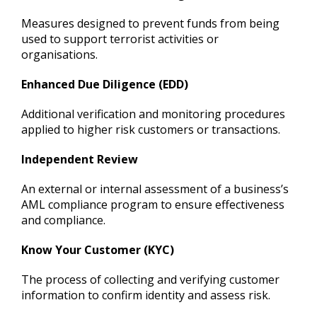
Measures designed to prevent funds from being
used to support terrorist activities or
organisations.
Enhanced Due Diligence (EDD)
Additional verification and monitoring procedures
applied to higher risk customers or transactions.
Independent Review
An external or internal assessment of a business’s
AML compliance program to ensure effectiveness
and compliance.
Know Your Customer (KYC)
The process of collecting and verifying customer
information to confirm identity and assess risk.