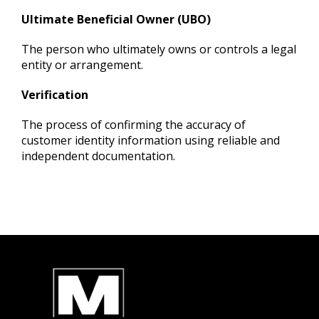
Ultimate Beneficial Owner (UBO)
The person who ultimately owns or controls a legal
entity or arrangement.
Verification
The process of confirming the accuracy of
customer identity information using reliabl
e and
independent documentation.