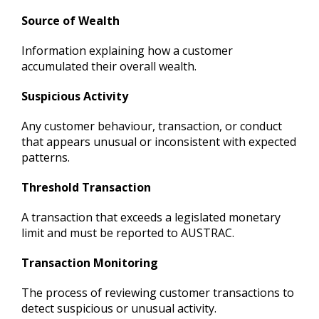
Source of Wealth
Information explaining how a customer
accumulated their overall wealth.
Suspicious Activity
Any customer behaviour, transaction, or conduct
that appears unusual or inconsistent with expected
patterns.
Threshold Transaction
A transaction that exceeds a legislated monetary
limit and must be reported to AUSTRAC.
Transaction Monitoring
The process of reviewing customer transactions to
detect suspicious or unusual activity.