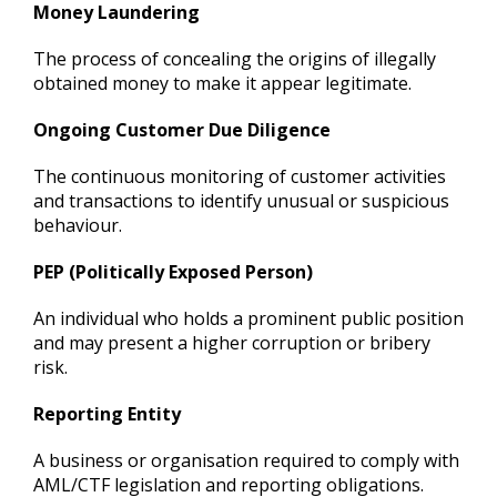
Money Laundering
The process of concealing the origins of illegally
obtained money to make it appear legitimate.
Ongoing Customer Due Diligence
The continuous monitoring of customer activities
and transactions to identify unusual or suspicious
behaviour.
PEP (Politically Exposed Person)
An individual who holds a prominent public position
and may present a higher corruption or bribery
risk.
Reporting Entity
A business or organisation required to comply with
AML/CTF legislation and reporting obligations.