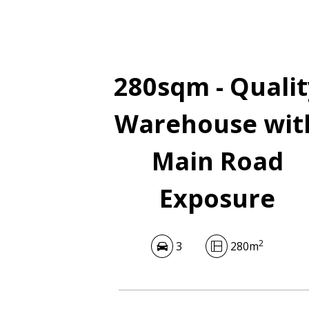
280sqm - Qualit
Warehouse wit
Main Road
Exposure
2
3
280m