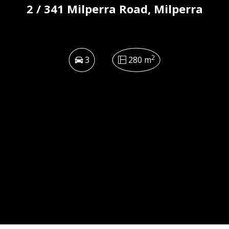
2 / 341 Milperra Road, Milperra
2
3
280 m