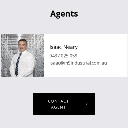
Agents
Isaac Neary
0437 025 059
isaac@m5industrial.com.au
CONTACT
AGENT