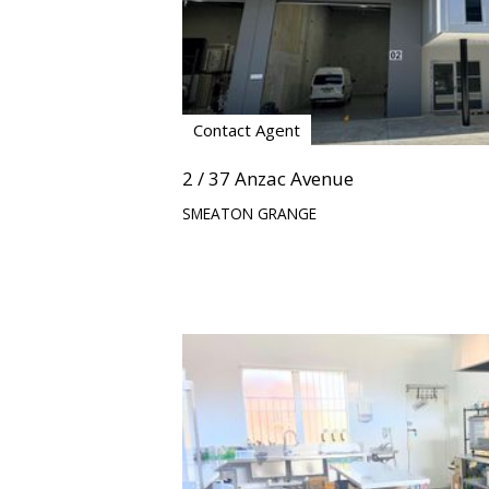
Contact Agent
2 / 37 Anzac Avenue
SMEATON GRANGE