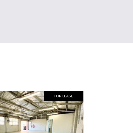
FOR LEASE