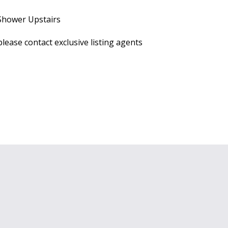
 Shower Upstairs
lease contact exclusive listing agents