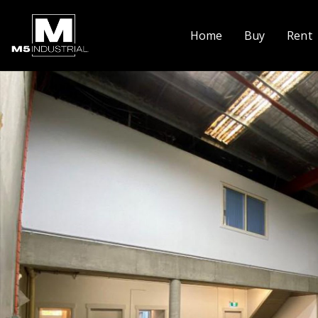
Home
Buy
Rent