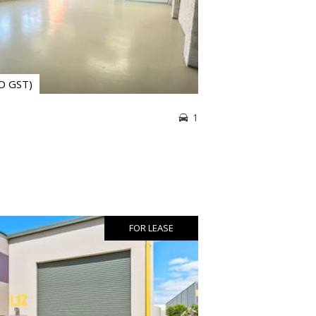
NO GST)
1
FOR LEASE