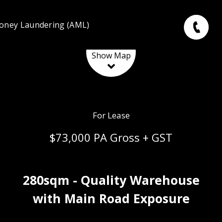
oney Laundering (AML)
Leaflet
| Map data ©
OpenStreetMap
contributors
Show Map
For Lease
$73,000 PA Gross + GST
280sqm - Quality Warehouse
with Main Road Exposure