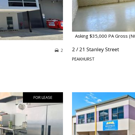
Asking $35,000 PA Gross (
2 / 21 Stanley Street
2
PEAKHURST
FOR LEASE