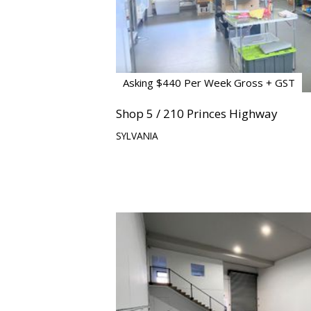
Asking $440 Per Week Gross + GST
Shop 5 / 210 Princes Highway
SYLVANIA