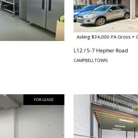
Asking $34,000 PA Gross + 
L12 / 5-7 Hepher Road
CAMPBELLTOWN
FOR LEASE