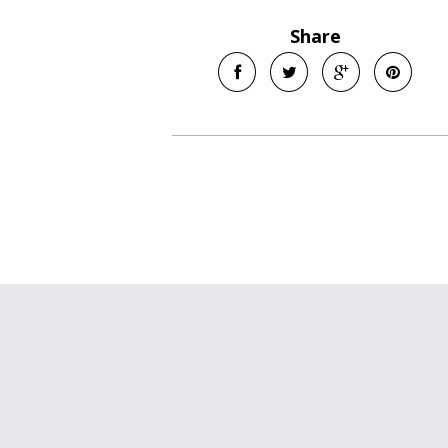
Share