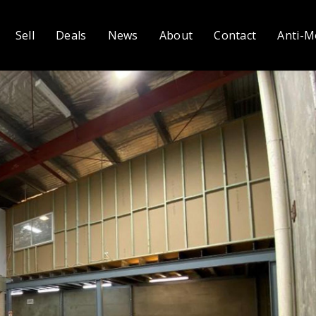
Sell
Deals
News
About
Contact
Anti-M