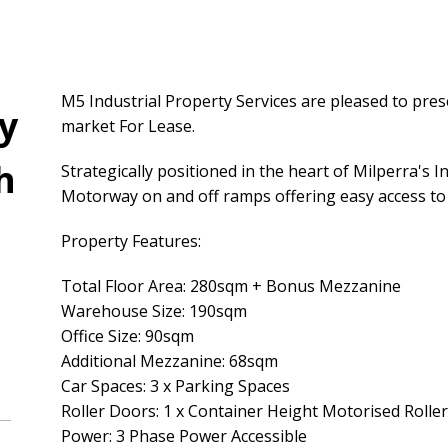
M5 Industrial Property Services are pleased to prese
y
market For Lease.
h
Strategically positioned in the heart of Milperra's 
Motorway on and off ramps offering easy access to a
Property Features:
Total Floor Area: 280sqm + Bonus Mezzanine
Warehouse Size: 190sqm
Office Size: 90sqm
Additional Mezzanine: 68sqm
Car Spaces: 3 x Parking Spaces
Roller Doors: 1 x Container Height Motorised Roller
Power: 3 Phase Power Accessible