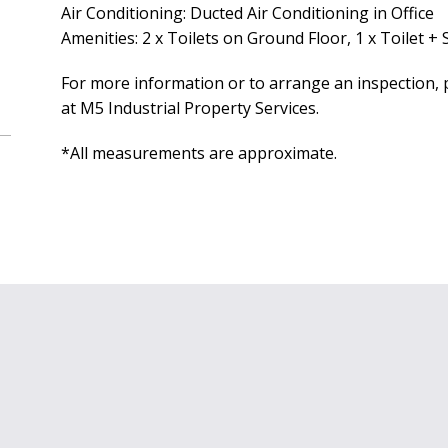
Air Conditioning: Ducted Air Conditioning in Office
Amenities: 2 x Toilets on Ground Floor, 1 x Toilet +
For more information or to arrange an inspection, p
at M5 Industrial Property Services.
*All measurements are approximate.