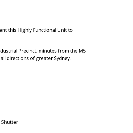
nt this Highly Functional Unit to
Industrial Precinct, minutes from the M5
ll directions of greater Sydney.
 Shutter