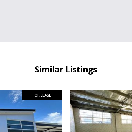
Similar Listings
FOR LEASE