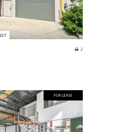
GST
2
FOR LEASE