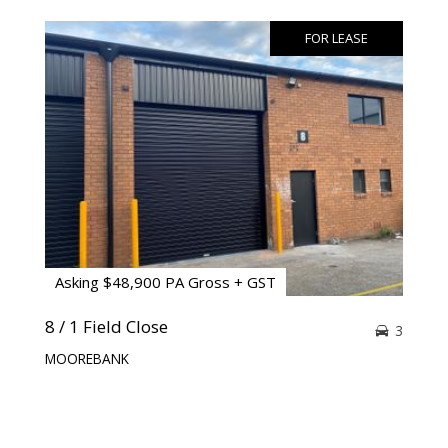
FOR LEASE
Asking $48,900 PA Gross + GST
8 / 1 Field Close
3
MOOREBANK