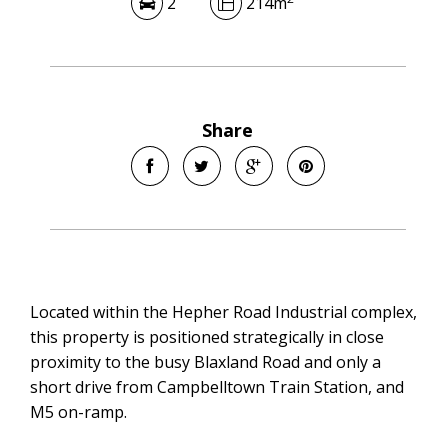
2
214m
Share
Located within the Hepher Road Industrial complex,
this property is positioned strategically in close
proximity to the busy Blaxland Road and only a
short drive from Campbelltown Train Station, and
M5 on-ramp.