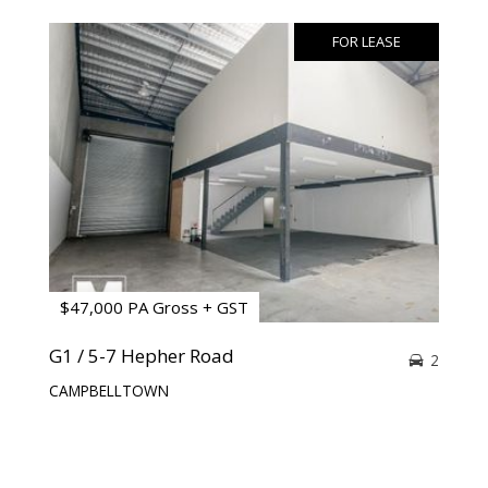
FOR LEASE
$47,000 PA Gross + GST
G1 / 5-7 Hepher Road
2
CAMPBELLTOWN