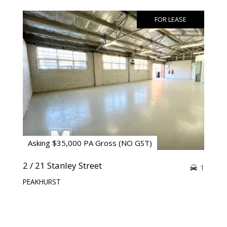
FOR LEASE
Asking $35,000 PA Gross (NO GST)
2 / 21 Stanley Street
1
PEAKHURST