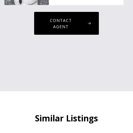
CONTACT
AGENT
Similar Listings