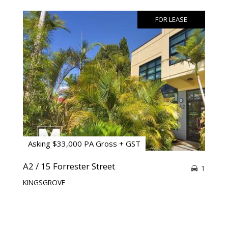
FOR LEASE
Asking $33,000 PA Gross + GST
A2 / 15 Forrester Street
1
KINGSGROVE