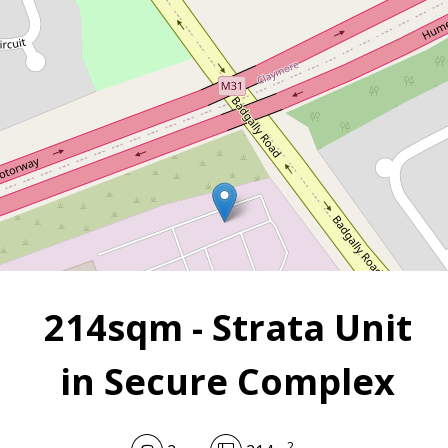
Campbelltown
2
2
214 m
214sqm - Strata Unit
in Secure Complex
2