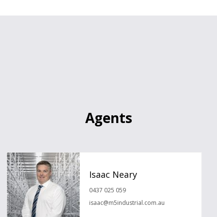
Agents
Isaac Neary
0437 025 059
isaac@m5industrial.com.au