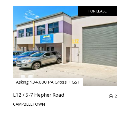
FOR LEASE
Asking $34,000 PA Gross + GST
L12 / 5-7 Hepher Road
2
CAMPBELLTOWN