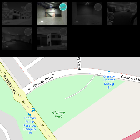
Let!
$54,000 PA Gross + GST
214sqm - Strata Unit in Secure
Complex
G7 / 5-7 Hepher Road,