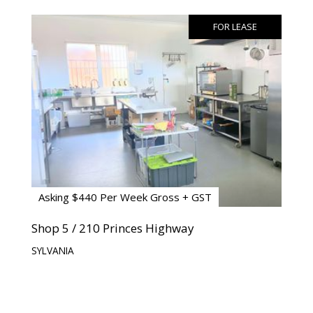
FOR LEASE
Asking $440 Per Week Gross + GST
Shop 5 / 210 Princes Highway
SYLVANIA