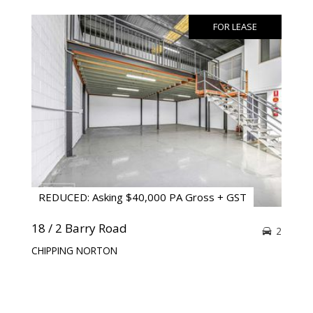
FOR LEASE
REDUCED: Asking $40,000 PA Gross + GST
18 / 2 Barry Road
2
CHIPPING NORTON