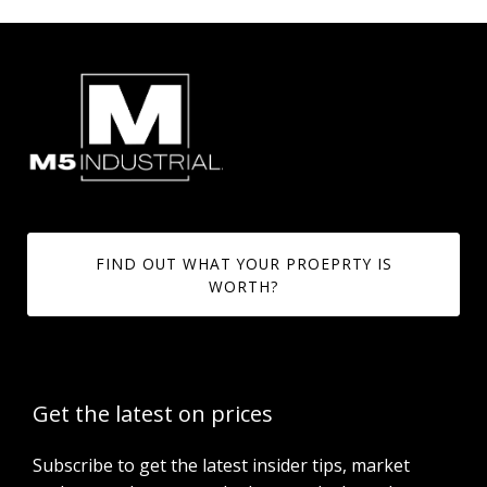
FIND OUT WHAT YOUR PROEPRTY IS
WORTH?
Get the latest on prices
Subscribe to get the latest insider tips, market