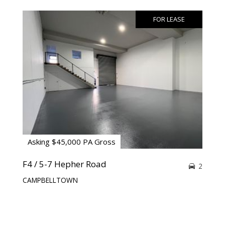
FOR LEASE
Asking $45,000 PA Gross
F4 / 5-7 Hepher Road
2
CAMPBELLTOWN