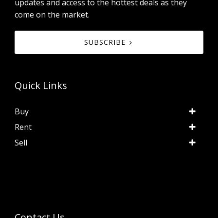
updates and access to the hottest deals as they
come on the market.
SUBSCRIBE
Quick Links
Buy
Rent
Sell
Contact Us