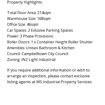
Property Highlights:
Total Floor Area: 214sqm
Warehouse Size: 168sqm
Office Size: 46sqm
Car Spaces: 2 Exlusive Parking Spaces
Power: 3 Phase Provisions
Roller Doors: 1 x Container Height Roller Shutter
Amenities: Unisex Bathroom & Kitchen
Council: Campbelltown City Council
Zoning: IN2 Light Industrial
If you require additional information or wish to
arrange an inspection, please contact exclusive
listing agents at M5 Industrial Property Services.
Leaflet
| Map data ©
OpenStreetMap
contributors
Show Map