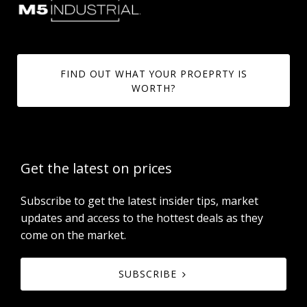
FIND OUT WHAT YOUR PROEPRTY IS
WORTH?
Get the latest on prices
Subscribe to get the latest insider tips, market
updates and access to the hottest deals as they
come on the market.
SUBSCRIBE