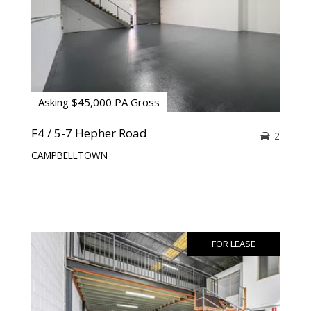
Asking $45,000 PA Gross
F4 / 5-7 Hepher Road
2
CAMPBELLTOWN
FOR LEASE