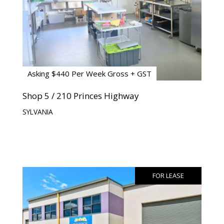
Asking $440 Per Week Gross + GST
Shop 5 / 210 Princes Highway
SYLVANIA
FOR LEASE