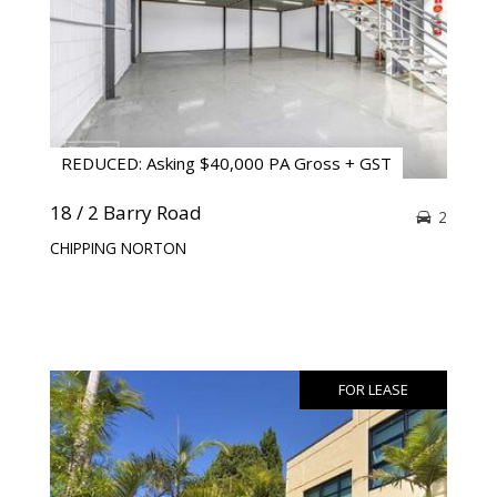
REDUCED: Asking $40,000 PA Gross + GST
18 / 2 Barry Road
2
CHIPPING NORTON
FOR LEASE