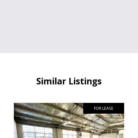
Similar Listings
FOR LEASE