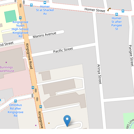
Asking $54,900 PA Gross + GST
Price Drop on 194sqm -of Tidy
Industrial Unit with Bonus
Mezzanine!
5 / 192A Kingsgrove Road,
Kingsgrove
2
2
194 m