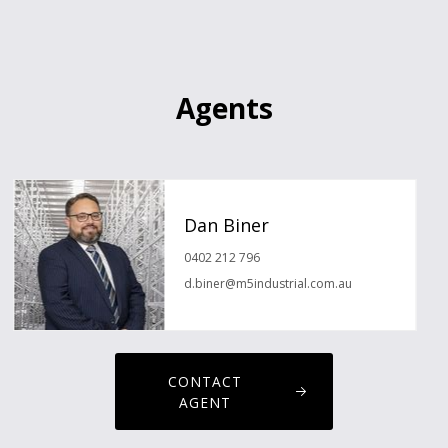
Agents
Dan Biner
0402 212 796
d.biner@m5industrial.com.au
CONTACT
AGENT