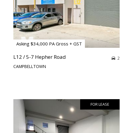
Asking $34,000 PA Gross + GST
L12 / 5-7 Hepher Road
2
CAMPBELLTOWN
FOR LEASE