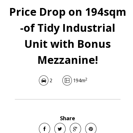
Price Drop on 194sqm
-of Tidy Industrial
Unit with Bonus
Mezzanine!
2
2
194m
Share