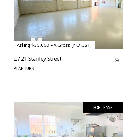
Asking $35,000 PA Gross (NO GST)
2 / 21 Stanley Street
1
PEAKHURST
FOR LEASE