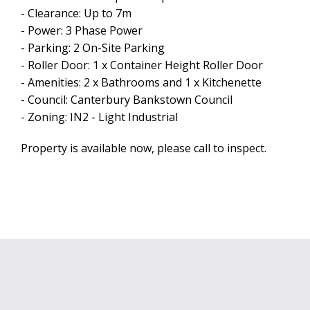
- Clearance: Up to 7m
- Power: 3 Phase Power
- Parking: 2 On-Site Parking
- Roller Door: 1 x Container Height Roller Door
- Amenities: 2 x Bathrooms and 1 x Kitchenette
- Council: Canterbury Bankstown Council
Leaflet
| Map data ©
OpenStreetMap
contributors
- Zoning: IN2 - Light Industrial
Show Map
Property is available now, please call to inspect.