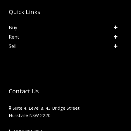
Quick Links
Buy
Rent
Sell
Contact Us
Suite 4, Level 8, 43 Bridge Street
Hurstville NSW 2220