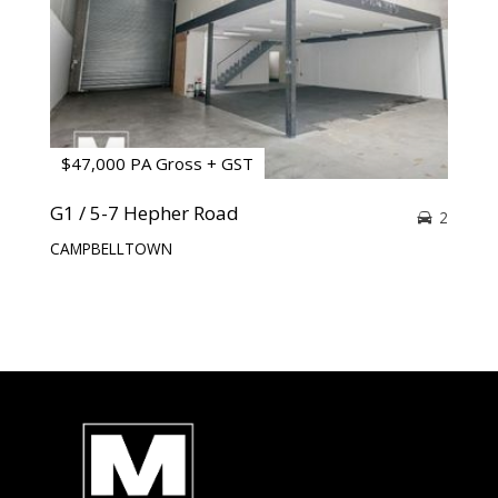
$47,000 PA Gross + GST
G1 / 5-7 Hepher Road
2
CAMPBELLTOWN