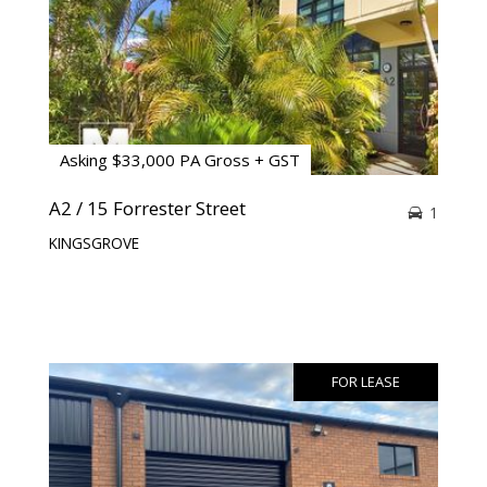
Asking $33,000 PA Gross + GST
A2 / 15 Forrester Street
1
KINGSGROVE
FOR LEASE