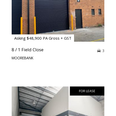
Asking $48,900 PA Gross + GST
8 / 1 Field Close
3
MOOREBANK
FOR LEASE