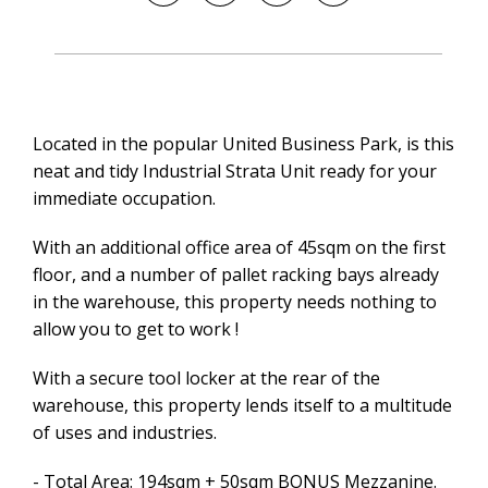
Located in the popular United Business Park, is this
neat and tidy Industrial Strata Unit ready for your
immediate occupation.
With an additional office area of 45sqm on the first
floor, and a number of pallet racking bays already
in the warehouse, this property needs nothing to
allow you to get to work !
With a secure tool locker at the rear of the
warehouse, this property lends itself to a multitude
of uses and industries.
- Total Area: 194sqm + 50sqm BONUS Mezzanine.