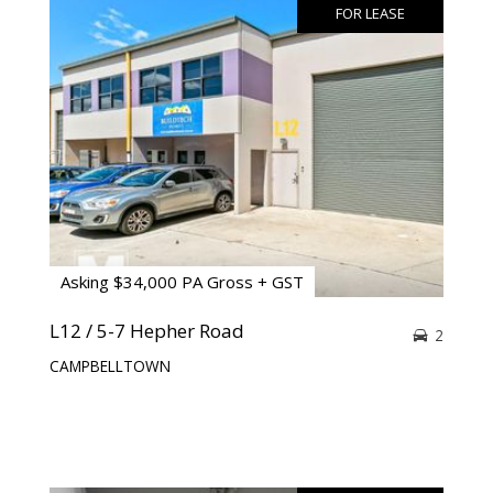
FOR LEASE
Asking $34,000 PA Gross + GST
L12 / 5-7 Hepher Road
2
CAMPBELLTOWN