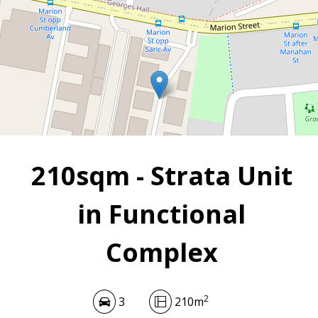
2
3
210 m
210sqm - Strata Unit
in Functional
Complex
2
3
210m