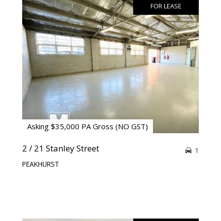
FOR LEASE
Asking $35,000 PA Gross (NO GST)
2 / 21 Stanley Street
1
PEAKHURST