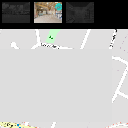
Let!
$49,000 PA Gross + GST
210sqm - Strata Unit in
Functional Complex
6 / 380 Marion Street, Condell
Park