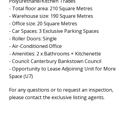
Polyurethane/Kitchen Trades
- Total floor area: 210 Square Metres
- Warehouse size: 190 Square Metres
- Office size: 20 Square Metres
- Car Spaces: 3 Exclusive Parking Spaces
- Roller Doors: Single
- Air-Conditioned Office
- Amenities: 2 x Bathrooms + Kitchenette
- Council: Canterbury Bankstown Council
- Opportunity to Lease Adjoining Unit for More
Space (U7)
Leaflet
| Map data ©
OpenStreetMap
contributors
For any questions or to request an inspection,
Show Map
please contact the exclusive listing agents.