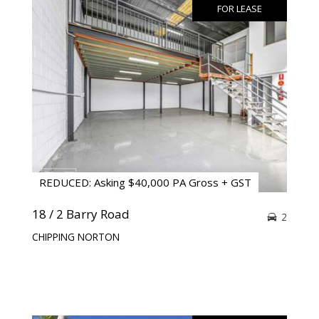
FOR LEASE
REDUCED: Asking $40,000 PA Gross + GST
18 / 2 Barry Road
2
CHIPPING NORTON