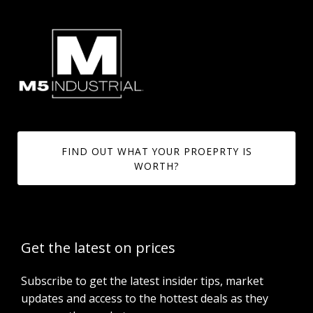
FIND OUT WHAT YOUR PROEPRTY IS
WORTH?
Get the latest on prices
Subscribe to get the latest insider tips, market
updates and access to the hottest deals as they