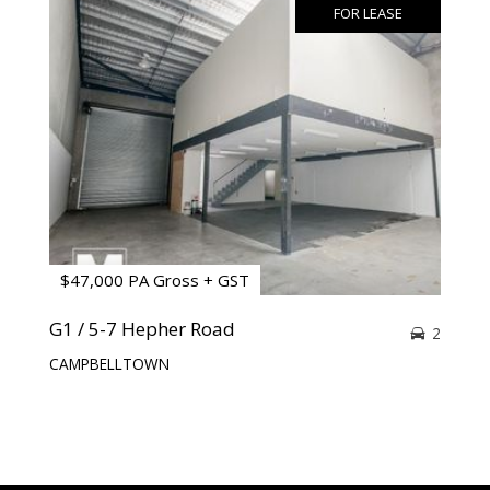
FOR LEASE
$47,000 PA Gross + GST
G1 / 5-7 Hepher Road
2
CAMPBELLTOWN