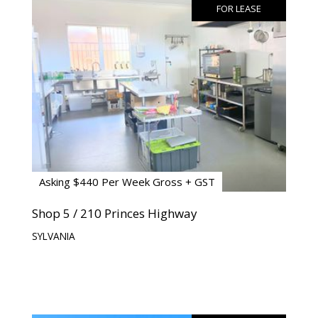
FOR LEASE
Asking $440 Per Week Gross + GST
Shop 5 / 210 Princes Highway
SYLVANIA