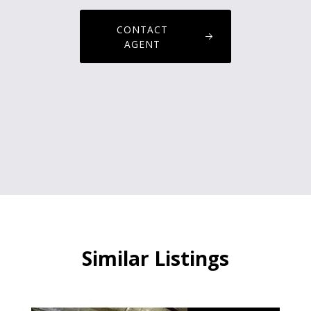
CONTACT
AGENT
Similar Listings