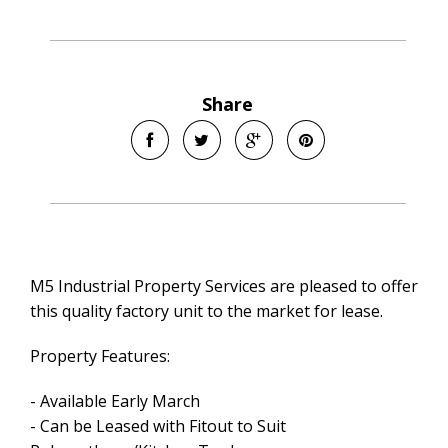
Share
M5 Industrial Property Services are pleased to offer
this quality factory unit to the market for lease.
Property Features:
- Available Early March
- Can be Leased with Fitout to Suit