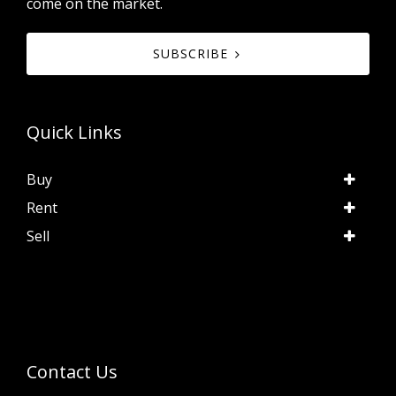
come on the market.
SUBSCRIBE
Quick Links
Buy
Rent
Sell
Contact Us