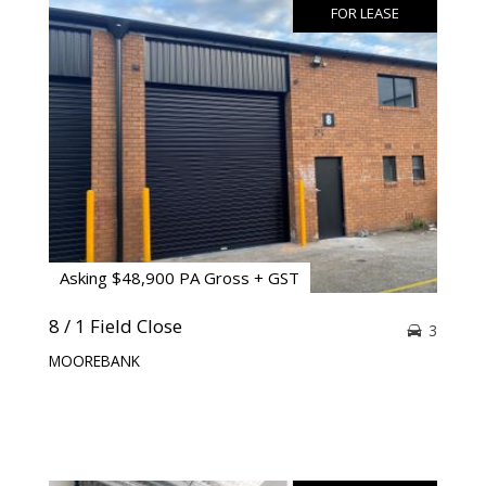
FOR LEASE
Asking $48,900 PA Gross + GST
8 / 1 Field Close
3
MOOREBANK