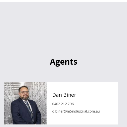
Agents
Dan Biner
0402 212 796
d.biner@m5industrial.com.au