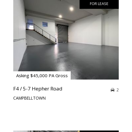
FOR LEASE
Asking $45,000 PA Gross
F4 / 5-7 Hepher Road
2
CAMPBELLTOWN