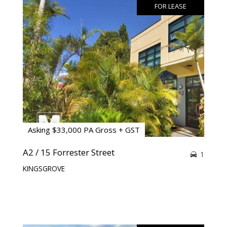
FOR LEASE
Asking $33,000 PA Gross + GST
A2 / 15 Forrester Street
1
KINGSGROVE