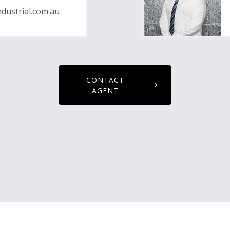
dustrial.com.au
CONTACT
AGENT