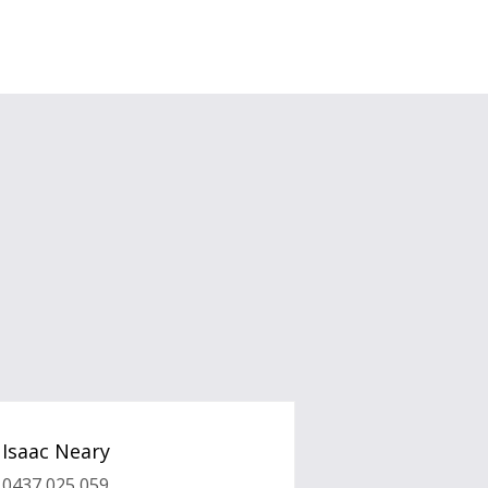
Isaac Neary
0437 025 059