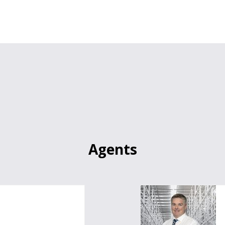
Agents