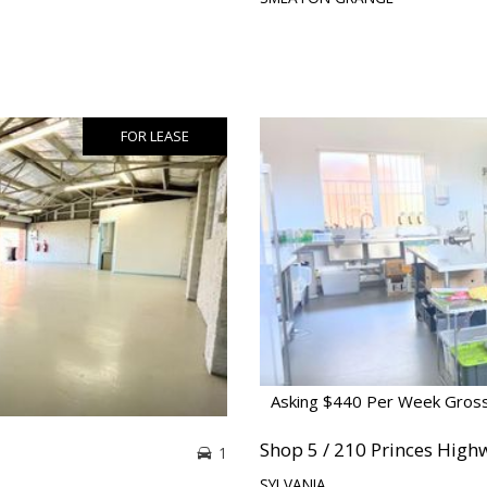
FOR LEASE
Asking $440 Per Week Gros
Shop 5 / 210 Princes High
1
SYLVANIA