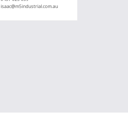
isaac@m5industrial.com.au