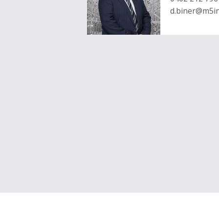
d.biner@m5in