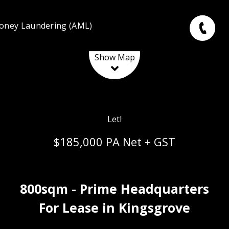
oney Laundering (AML)
Leaflet
| Map data ©
OpenStreetMap
contributors
Show Map
Let!
$185,000 PA Net + GST
800sqm - Prime Headquarters
For Lease in Kingsgrove