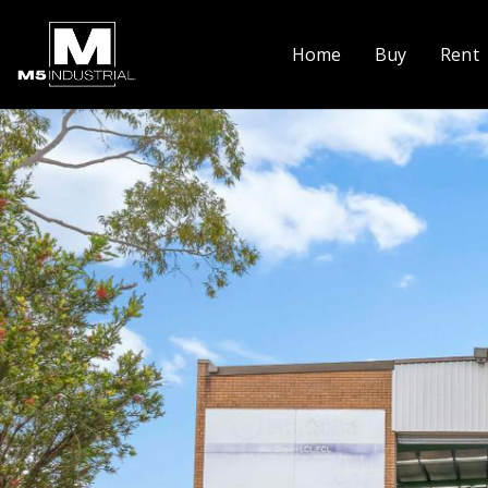
Home
Buy
Rent