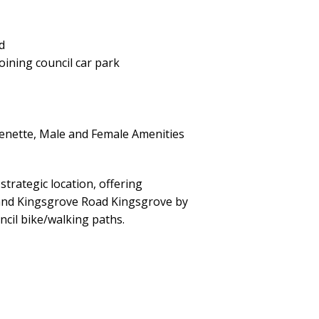
d
oining council car park
chenette, Male and Female Amenities
strategic location, offering
 and Kingsgrove Road Kingsgrove by
ncil bike/walking paths.