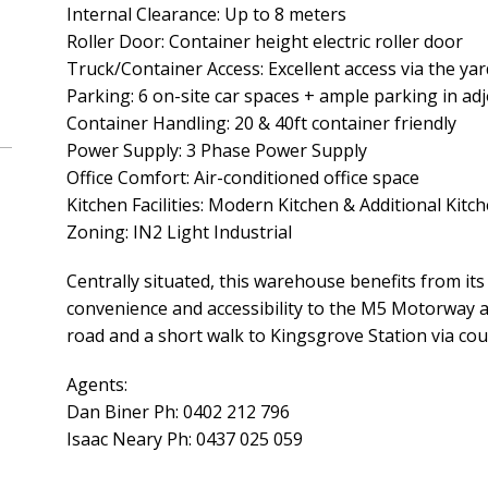
Internal Clearance: Up to 8 meters
Roller Door: Container height electric roller door
Truck/Container Access: Excellent access via the yar
Parking: 6 on-site car spaces + ample parking in adj
Container Handling: 20 & 40ft container friendly
Power Supply: 3 Phase Power Supply
Office Comfort: Air-conditioned office space
Kitchen Facilities: Modern Kitchen & Additional Kit
Zoning: IN2 Light Industrial
Centrally situated, this warehouse benefits from its 
convenience and accessibility to the M5 Motorway
road and a short walk to Kingsgrove Station via cou
Agents:
Dan Biner Ph: 0402 212 796
Isaac Neary Ph: 0437 025 059