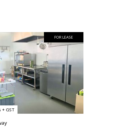
FOR LEASE
s + GST
way