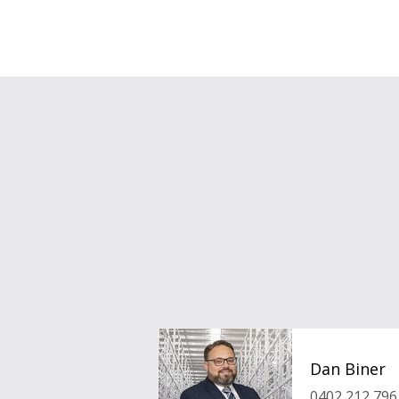
Dan Biner
0402 212 796