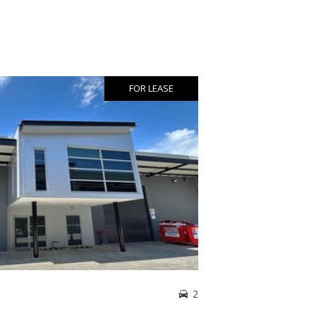
FOR LEASE
2