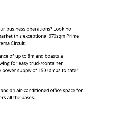
your business operations? Look no
 market this exceptional 670sqm Prime
ema Circuit,
ance of up to 8m and boasts a
owing for easy truck/container
e power supply of 150+amps to cater
and an air-conditioned office space for
rs all the bases.