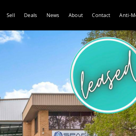
Sell
Deals
News
About
Contact
Anti-M