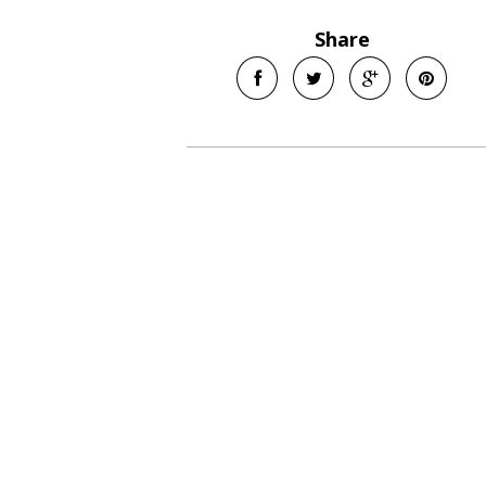
Share