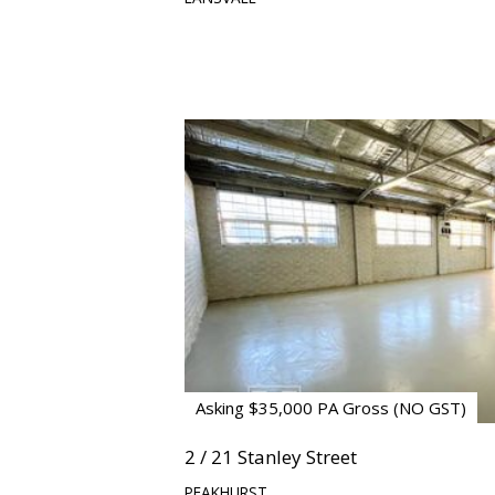
Asking $35,000 PA Gross (NO GST)
2 / 21 Stanley Street
PEAKHURST