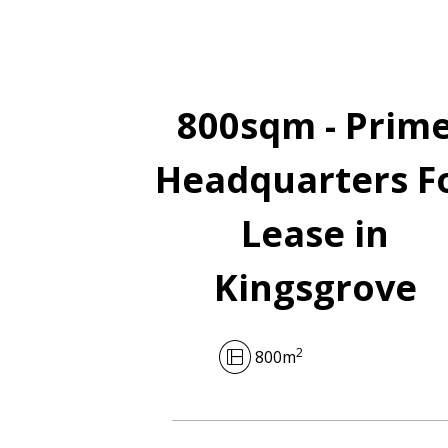
800sqm - Prim
Headquarters F
Lease in
Kingsgrove
2
800m