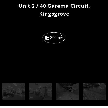
Unit 2 / 40 Garema Circuit,
Kingsgrove
2
800 m