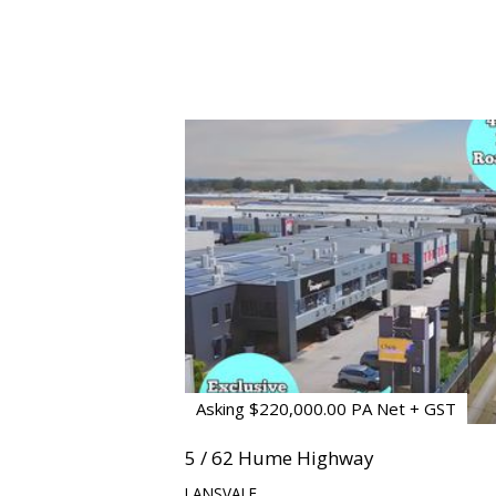
Asking $220,000.00 PA Net + GST
5 / 62 Hume Highway
LANSVALE