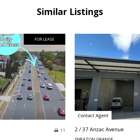
Similar Listings
FOR LEASE
Contact Agent
2 / 37 Anzac Avenue
11
SMEATON GRANGE