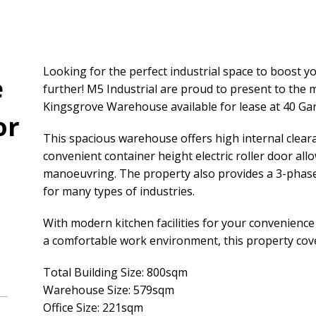
Looking for the perfect industrial space to boost 
e
further! M5 Industrial are proud to present to the
Kingsgrove Warehouse available for lease at 40 Gar
or
This spacious warehouse offers high internal clear
convenient container height electric roller door all
manoeuvring. The property also provides a 3-phas
for many types of industries.
With modern kitchen facilities for your convenience 
a comfortable work environment, this property cove
Total Building Size: 800sqm
Warehouse Size: 579sqm
Office Size: 221sqm