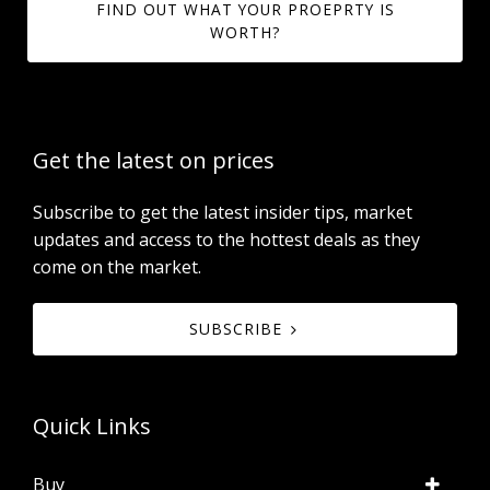
FIND OUT WHAT YOUR PROEPRTY IS
WORTH?
Get the latest on prices
Subscribe to get the latest insider tips, market
updates and access to the hottest deals as they
come on the market.
SUBSCRIBE
Quick Links
Buy