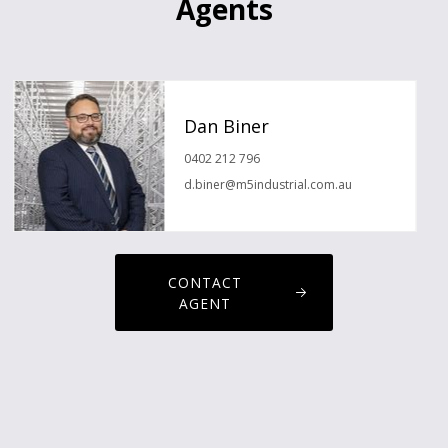
Agents
Dan Biner
0402 212 796
d.biner@m5industrial.com.au
CONTACT
AGENT