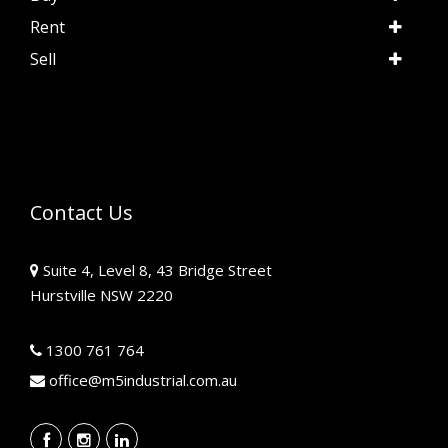
Rent
Sell
Contact Us
Suite 4, Level 8, 43 Bridge Street
Hurstville NSW 2220
1300 761 764
office@m5industrial.com.au