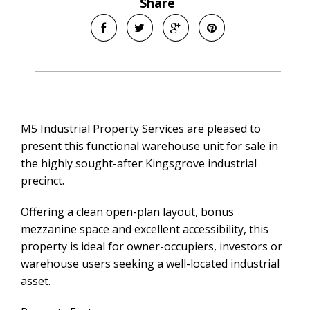
Share
M5 Industrial Property Services are pleased to
present this functional warehouse unit for sale in
the highly sought-after Kingsgrove industrial
precinct.
Offering a clean open-plan layout, bonus
mezzanine space and excellent accessibility, this
property is ideal for owner-occupiers, investors or
warehouse users seeking a well-located industrial
asset.