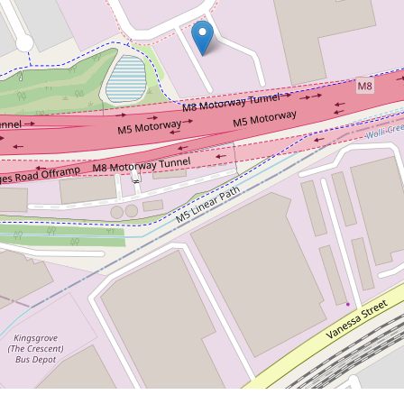
Contact Agent
Functional Kingsgrove
Warehouse - 220sqm + Bonus
63sqm Mezzanine
2 / 25 Garema Circuit, Kingsgrove
2
3
220 m