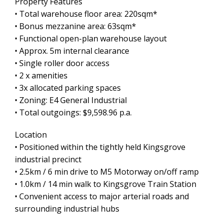
Property Features
• Total warehouse floor area: 220sqm*
• Bonus mezzanine area: 63sqm*
• Functional open-plan warehouse layout
• Approx. 5m internal clearance
• Single roller door access
• 2 x amenities
• 3x allocated parking spaces
• Zoning: E4 General Industrial
• Total outgoings: $9,598.96 p.a.
Location
• Positioned within the tightly held Kingsgrove
industrial precinct
• 2.5km / 6 min drive to M5 Motorway on/off ramp
• 1.0km / 14 min walk to Kingsgrove Train Station
• Convenient access to major arterial roads and
surrounding industrial hubs