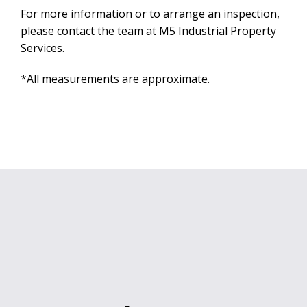
For more information or to arrange an inspection,
please contact the team at M5 Industrial Property
Services.
*All measurements are approximate.