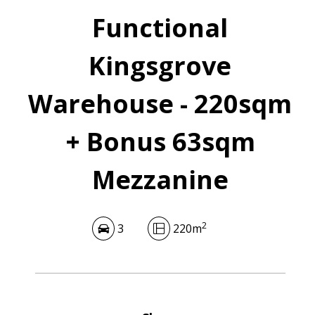
Functional
Kingsgrove
Warehouse - 220sqm
+ Bonus 63sqm
Mezzanine
2
3
220m
Leaflet
| Map data ©
OpenStreetMap
contributors
Show Map