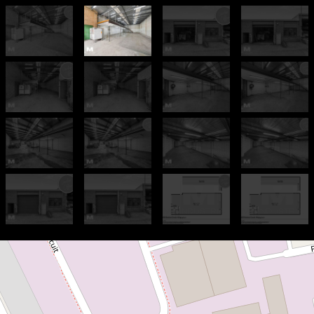
For Sale