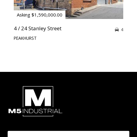
Asking $1,590,000.00
4 / 24 Stanley Street
4
PEAKHURST