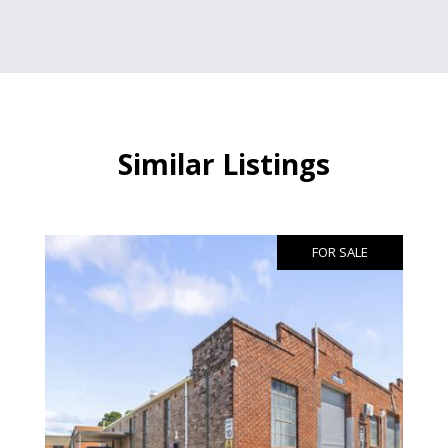
Similar Listings
FOR SALE